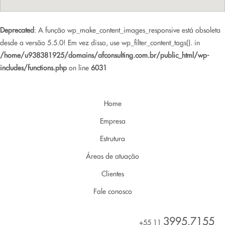
Deprecated
: A função wp_make_content_images_responsive está obsoleta
desde a versão 5.5.0! Em vez disso, use wp_filter_content_tags(). in
/home/u938381925/domains/afconsulting.com.br/public_html/wp-
includes/functions.php
on line
6031
Home
Empresa
Estrutura
Áreas de atuação
Clientes
Fale conosco
3995.7155
+55 11