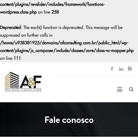
content/plugins/revslider/includes/framework/functions-
wordpress.class.php
on line
258
Deprecated
: The each() function is deprecated. This message will be
suppressed on further calls in
/home/u938381925/domains/afconsulting.com.br/public_html/wp-
content/plugins/js_composer/include/classes/core/class-vc-mapper.php
on line
111
Fale conosco