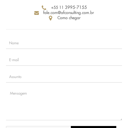
+55 11
3995-7155
fale.com@afconsulting.com.br
Como chegar