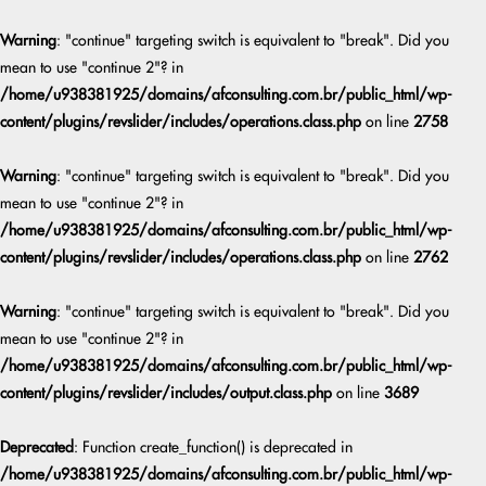
Warning
: "continue" targeting switch is equivalent to "break". Did you
mean to use "continue 2"? in
/home/u938381925/domains/afconsulting.com.br/public_html/wp-
content/plugins/revslider/includes/operations.class.php
on line
2758
Warning
: "continue" targeting switch is equivalent to "break". Did you
mean to use "continue 2"? in
/home/u938381925/domains/afconsulting.com.br/public_html/wp-
content/plugins/revslider/includes/operations.class.php
on line
2762
Warning
: "continue" targeting switch is equivalent to "break". Did you
mean to use "continue 2"? in
/home/u938381925/domains/afconsulting.com.br/public_html/wp-
content/plugins/revslider/includes/output.class.php
on line
3689
Deprecated
: Function create_function() is deprecated in
/home/u938381925/domains/afconsulting.com.br/public_html/wp-